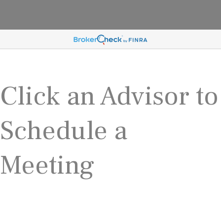
Click an Advisor to
Schedule a
Meeting