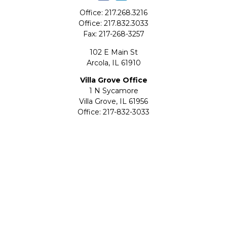
Office:
217.268.3216
Office:
217.832.3033
Fax:
217-268-3257
102 E Main St
Arcola,
IL
61910
Villa Grove Office
1 N Sycamore
Villa Grove,
IL
61956
Office:
217-832-3033
Fax:
217-832-2047
Check the background of your financial professional on
FINRA's
BrokerCheck
.
The content is developed from sources believed to be
providing accurate information. The information in this
material is not intended as tax or legal advice. Please
consult legal or tax professionals for specific information
regarding your individual situation. Some of this material