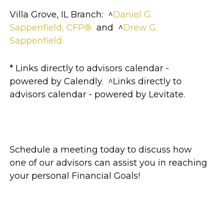
Villa Grove, IL Branch: ^
Daniel G.
Sappenfield, CFP®
and ^
Drew G.
Sappenfield
* Links directly to advisors calendar -
powered by Calendly. ^Links directly to
advisors calendar - powered by Levitate.
Schedule a meeting today to discuss how
one of our advisors can assist you in reaching
your personal Financial Goals!