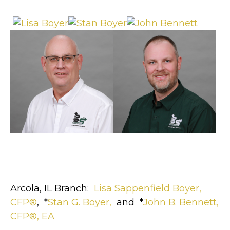
Arcola, IL Branch:
Lisa Sappenfield Boyer,
CFP®
, *
Stan G. Boyer,
and *
John B. Bennett,
CFP®, EA