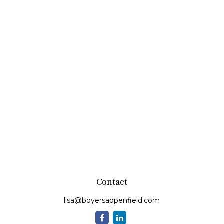
Contact
lisa@boyersappenfield.com