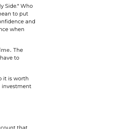
My Side." Who
mean to put
confidence and
ience when
time.
The
 have to
it is worth
an investment
ccount that