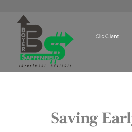
Clic Client 
Saving Earl