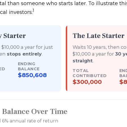
tal than someone who starts later. To illustrate this
1
al investors:
y Starter
The Late Starter
$10,000 a year for just
Waits 10 years, then c
hen
stops entirely
.
$10,000 a year for
30 y
straight
.
ENDING
ED
BALANCE
TOTAL
EN
$850,608
CONTRIBUTED
BA
$300,000
$8
r Balance Over Time
 6% annual rate of return