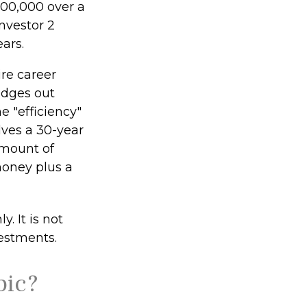
$100,000 over a
nvestor 2
ars.
ire career
edges out
e "efficiency"
lves a 30-year
amount of
money plus a
. It is not
vestments.
pic?