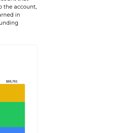
to the account,
rned in
ounding