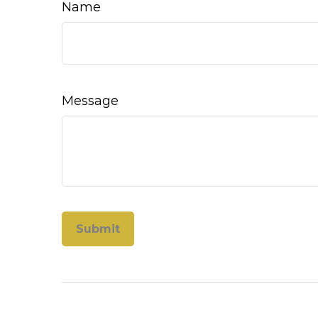
Name
Message