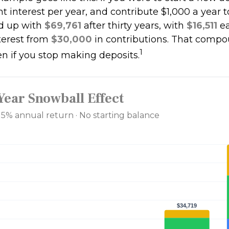
t interest per year, and contribute $1,000 a year 
d up with
$69,761
after thirty years, with
$16,511
ea
erest from
$30,000
in contributions. That comp
1
en if you stop making deposits.
Year Snowball Effect
· 5% annual return · No starting balance