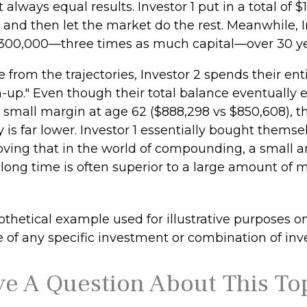
t always equal results. Investor 1 put in a total of 
 and then let the market do the rest. Meanwhile, I
300,000—three times as much capital—over 30 ye
 from the trajectories, Investor 2 spends their ent
h-up." Even though their total balance eventually 
a small margin at age 62 ($888,298 vs $850,608), th
 is far lower. Investor 1 essentially bought themse
roving that in the world of compounding, a small 
long time is often superior to a large amount of 
thetical example used for illustrative purposes only
e of any specific investment or combination of in
e A Question About This To