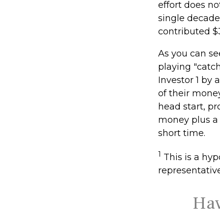
effort does no
single decade
contributed $
As you can see
playing "catc
Investor 1 by 
of their money
head start, p
money plus a 
short time.
1
This is a hypo
representativ
Hav