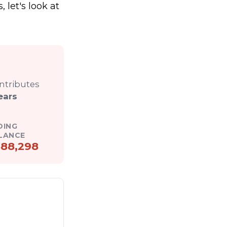
, let's look at
ontributes
ears
DING
LANCE
88,298