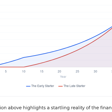
ion above highlights a startling reality of the finan