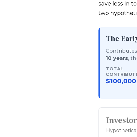
save less in to
two hypothetic
The Earl
Contributes 
10 years
, t
TOTAL
CONTRIBUT
$100,000
Investo
Hypothetical