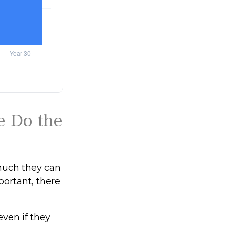
e Do the
much they can
portant, there
ven if they