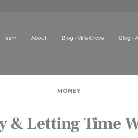
Team
About
Blog - Villa Grove
Blog - 
MONEY
y & Letting Time 