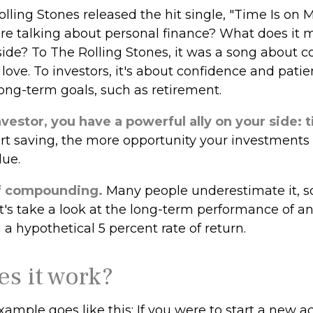
olling Stones released the hit single, "Time Is on 
e talking about personal finance? What does it 
side? To The Rolling Stones, it was a song about 
 love. To investors, it's about confidence and pat
long-term goals, such as retirement.
vestor, you have a powerful ally on your side: 
tart saving, the more opportunity your investments
lue.
f compounding.
Many people underestimate it, so 
Let's take a look at the long-term performance of 
a hypothetical 5 percent rate of return.
s it work?
xample goes like this: If you were to start a new a