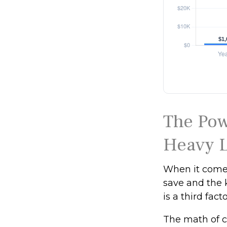
The Pow
Heavy L
When it comes
save and the 
is a third fac
The math of c