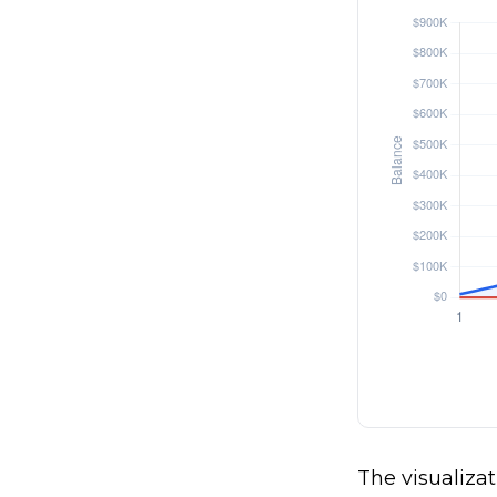
The visualizat