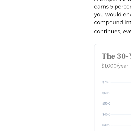
earns 5 percen
you would en
compound int
continues, ev
The 30-
$1,000/year 