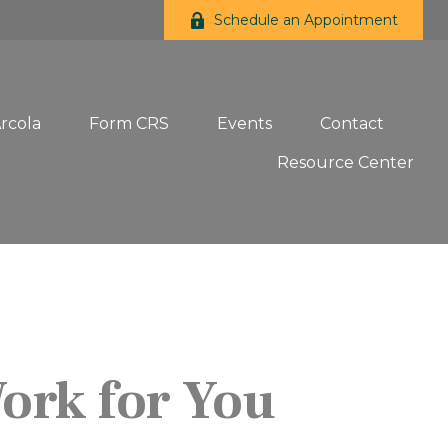
Schedule an Appointment
Arcola
Form CRS
Events
Contact
Resource Center
Work for You