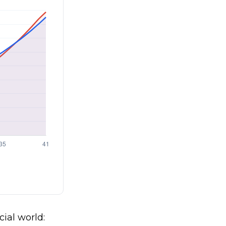
cial world: