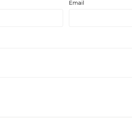
Email