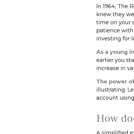
In 1964, The R
knew they wer
time on your 
patience with
investing for 
As a young in
earlier you s
increase in va
The power o
illustrating. 
account using 
How doe
A simplified e