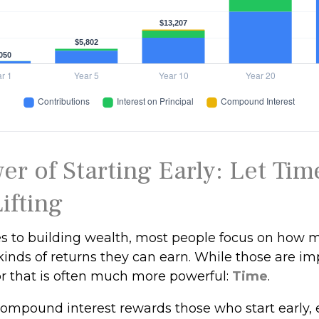
er of Starting Early: Let Tim
ifting
 to building wealth, most people focus on how 
kinds of returns they can earn. While those are im
tor that is often much more powerful:
Time
.
ompound interest rewards those who start early, e