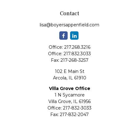
Contact
lisa@boyersappenfield.com
Office:
217.268.3216
Office:
217.832.3033
Fax:
217-268-3257
102 E Main St
Arcola,
IL
61910
Villa Grove Office
1 N Sycamore
Villa Grove,
IL
61956
Office:
217-832-3033
Fax:
217-832-2047
Quick Links
Retirement