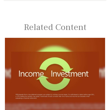
Related Content