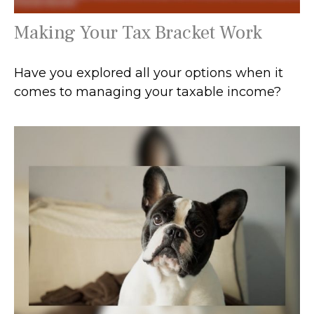
Making Your Tax Bracket Work
Have you explored all your options when it
comes to managing your taxable income?