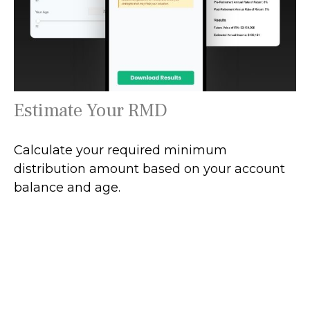
Estimate Your RMD
Calculate your required minimum
distribution amount based on your account
balance and age.