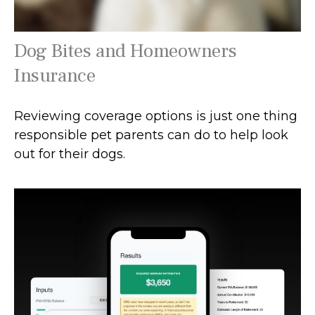
Dog Bites and Homeowners
Insurance
Reviewing coverage options is just one thing
responsible pet parents can do to help look
out for their dogs.