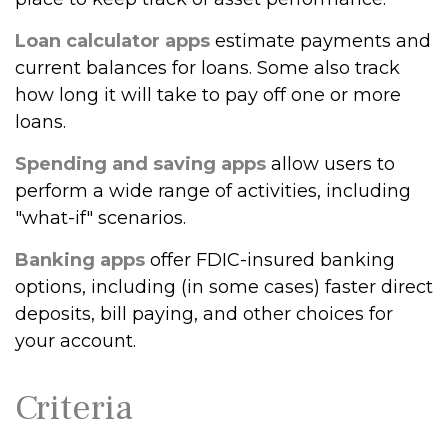
Loan calculator apps
estimate payments and
current balances for loans. Some also track
how long it will take to pay off one or more
loans.
Spending and saving apps
allow users to
perform a wide range of activities, including
"what-if" scenarios.
Banking apps
offer FDIC-insured banking
options, including (in some cases) faster direct
deposits, bill paying, and other choices for
your account.
Criteria