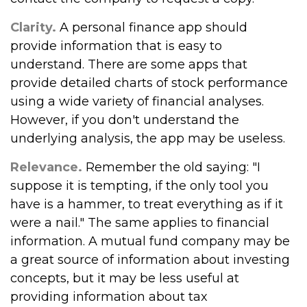
Clarity.
A personal finance app should
provide information that is easy to
understand. There are some apps that
provide detailed charts of stock performance
using a wide variety of financial analyses.
However, if you don't understand the
underlying analysis, the app may be useless.
Relevance.
Remember the old saying: "I
suppose it is tempting, if the only tool you
have is a hammer, to treat everything as if it
were a nail." The same applies to financial
information. A mutual fund company may be
a great source of information about investing
concepts, but it may be less useful at
providing information about tax