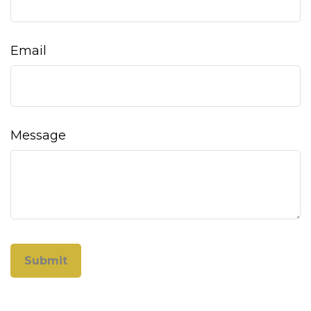
Email
Message