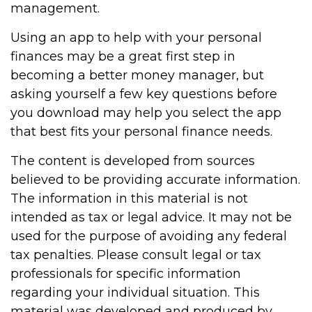
management.
Using an app to help with your personal
finances may be a great first step in
becoming a better money manager, but
asking yourself a few key questions before
you download may help you select the app
that best fits your personal finance needs.
The content is developed from sources
believed to be providing accurate information.
The information in this material is not
intended as tax or legal advice. It may not be
used for the purpose of avoiding any federal
tax penalties. Please consult legal or tax
professionals for specific information
regarding your individual situation. This
material was developed and produced by