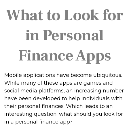
What to Look for
in Personal
Finance Apps
Mobile applications have become ubiquitous.
While many of these apps are games and
social media platforms, an increasing number
have been developed to help individuals with
their personal finances. Which leads to an
interesting question: what should you look for
in a personal finance app?