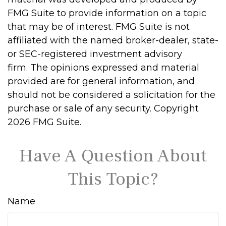
FMG Suite to provide information on a topic
that may be of interest. FMG Suite is not
affiliated with the named broker-dealer, state-
or SEC-registered investment advisory
firm. The opinions expressed and material
provided are for general information, and
should not be considered a solicitation for the
purchase or sale of any security. Copyright
2026 FMG Suite.
Have A Question About
This Topic?
Name