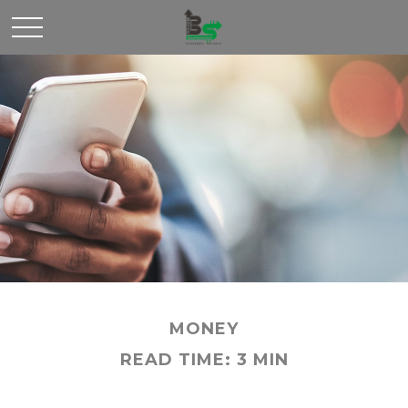
MONEY
READ TIME: 3 MIN