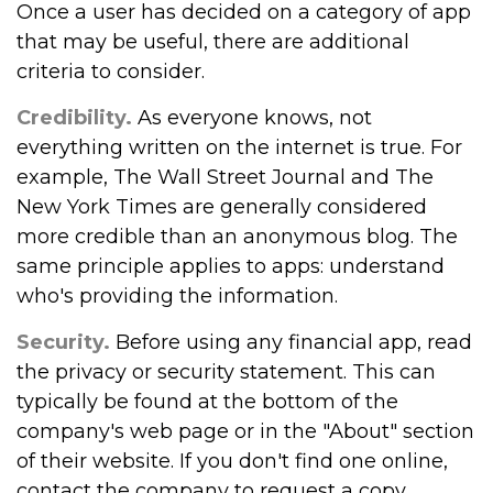
Once a user has decided on a category of app
that may be useful, there are additional
criteria to consider.
Credibility.
As everyone knows, not
everything written on the internet is true. For
example, The Wall Street Journal and The
New York Times are generally considered
more credible than an anonymous blog. The
same principle applies to apps: understand
who's providing the information.
Security.
Before using any financial app, read
the privacy or security statement. This can
typically be found at the bottom of the
company's web page or in the "About" section
of their website. If you don't find one online,
contact the company to request a copy.