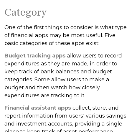
Category
One of the first things to consider is what type
of financial apps may be most useful. Five
basic categories of these apps exist:
Budget tracking apps
allow users to record
expenditures as they are made, in order to
keep track of bank balances and budget
categories. Some allow users to make a
budget and then watch how closely
expenditures are tracking to it.
Financial assistant apps
collect, store, and
report information from users' various savings
and investment accounts, providing a single
place to keep track of asset performance.