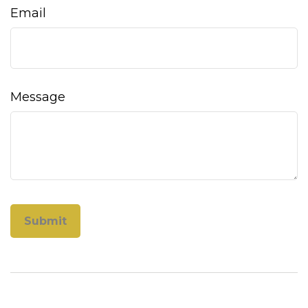
Email
Message