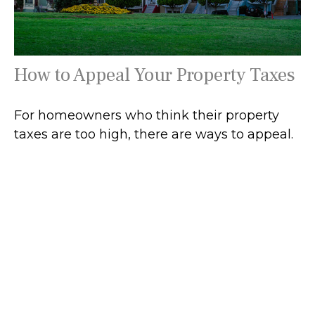
How to Appeal Your Property Taxes
For homeowners who think their property
taxes are too high, there are ways to appeal.