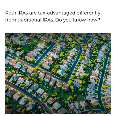
Roth IRAs are tax-advantaged differently
from traditional IRAs. Do you know how?