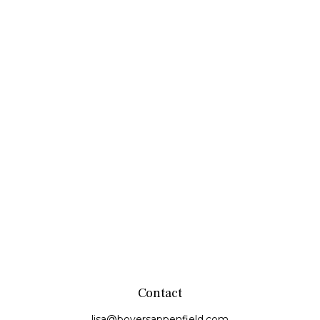
Contact
lisa@boyersappenfield.com