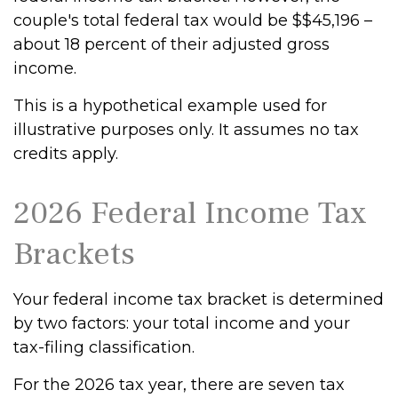
couple's total federal tax would be $$45,196 –
about 18 percent of their adjusted gross
income.
This is a hypothetical example used for
illustrative purposes only. It assumes no tax
credits apply.
2026 Federal Income Tax
Brackets
Your federal income tax bracket is determined
by two factors: your total income and your
tax-filing classification.
For the 2026 tax year, there are seven tax