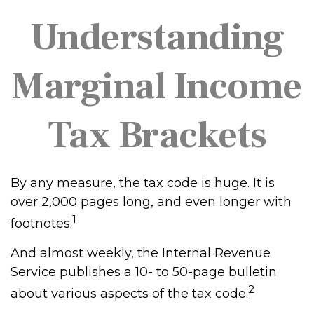
Understanding
Marginal Income
Tax Brackets
By any measure, the tax code is huge. It is
over 2,000 pages long, and even longer with
1
footnotes.
And almost weekly, the Internal Revenue
Service publishes a 10- to 50-page bulletin
2
about various aspects of the tax code.