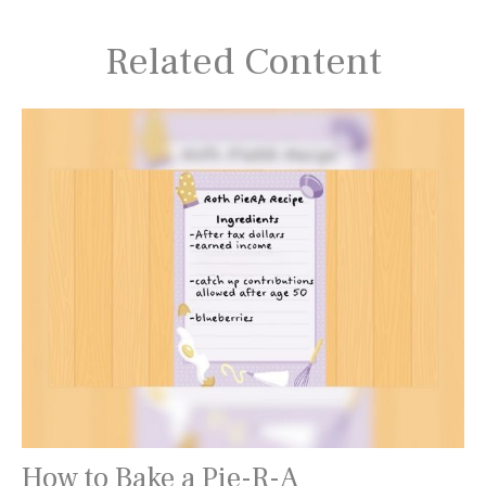
Related Content
How to Bake a Pie-R-A