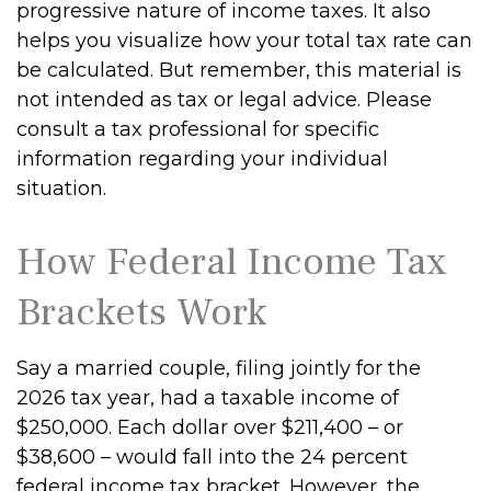
progressive nature of income taxes. It also
helps you visualize how your total tax rate can
be calculated. But remember, this material is
not intended as tax or legal advice. Please
consult a tax professional for specific
information regarding your individual
situation.
How Federal Income Tax
Brackets Work
Say a married couple, filing jointly for the
2026 tax year, had a taxable income of
$250,000. Each dollar over $211,400 – or
$38,600 – would fall into the 24 percent
federal income tax bracket. However, the