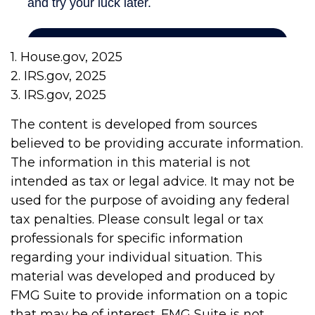
1. House.gov, 2025
2. IRS.gov, 2025
3. IRS.gov, 2025
The content is developed from sources
believed to be providing accurate information.
The information in this material is not
intended as tax or legal advice. It may not be
used for the purpose of avoiding any federal
tax penalties. Please consult legal or tax
professionals for specific information
regarding your individual situation. This
material was developed and produced by
FMG Suite to provide information on a topic
that may be of interest. FMG Suite is not