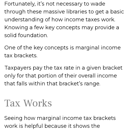
Fortunately, it’s not necessary to wade
through these massive libraries to get a basic
understanding of how income taxes work.
Knowing a few key concepts may provide a
solid foundation.
One of the key concepts is marginal income
tax brackets.
Taxpayers pay the tax rate in a given bracket
only for that portion of their overall income
that falls within that bracket’s range.
Tax Works
Seeing how marginal income tax brackets
work is helpful because it shows the