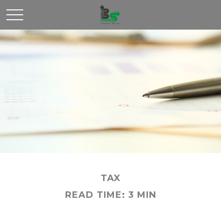
TAX
READ TIME: 3 MIN