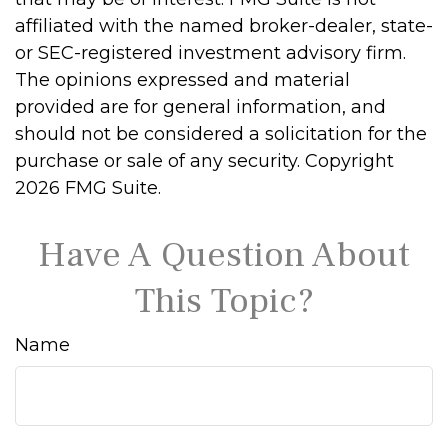
affiliated with the named broker-dealer, state-
or SEC-registered investment advisory firm.
The opinions expressed and material
provided are for general information, and
should not be considered a solicitation for the
purchase or sale of any security. Copyright
2026 FMG Suite.
Have A Question About
This Topic?
Name