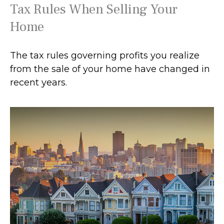
Tax Rules When Selling Your
Home
The tax rules governing profits you realize
from the sale of your home have changed in
recent years.