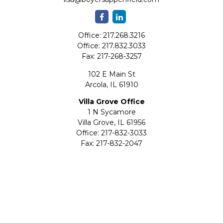
Office:
217.268.3216
Office:
217.832.3033
Fax:
217-268-3257
102 E Main St
Arcola,
IL
61910
Villa Grove Office
1 N Sycamore
Villa Grove,
IL
61956
Office:
217-832-3033
Fax:
217-832-2047
Quick Links
Retirement
Investment
Estate
Insurance