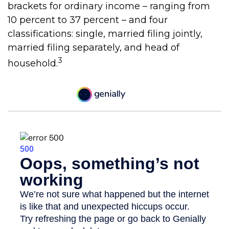
brackets for ordinary income – ranging from
10 percent to 37 percent – and four
classifications: single, married filing jointly,
married filing separately, and head of
3
household.